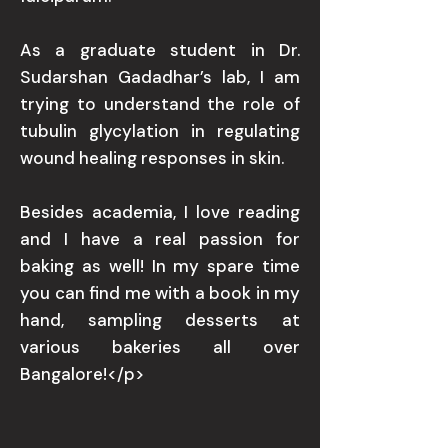
As a graduate student in Dr.
Sudarshan Gadadhar’s lab, I am
trying to understand the role of
tubulin glycylation in regulating
wound healing responses in skin.
Besides academia, I love reading
and I have a real passion for
baking as well! In my spare time
you can find me with a book in my
hand, sampling desserts at
various bakeries all over
Bangalore!</p>