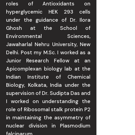
roles of Antioxidants on
hyperglycemic HEK 293 cells
under the guidance of Dr. Ilora
Ghosh at the School of
Environmental Sciences,
Jawaharlal Nehru University, New
Delhi. Post my M.Sc. I worked as a
Junior Research Fellow at an
Apicomplexan biology lab at the
Indian Institute of Chemical
Biology, Kolkata, India under the
supervision of Dr. Sudipta Das and
I worked on understanding the
role of Ribosomal stalk protein P2
in maintaining the asymmetry of
nuclear division in Plasmodium
falciparum.