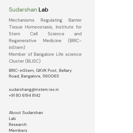
Sudarshan
Lab
Mechanisms Regulating Barrier
Tissue Homeostasis, Institute for
Stem Cell Science and
Regenerative Medicine (BRIC-
inStem)
Member of Bangalore Life science
Cluster (BLiSC)
BRIC-inStem, GKVK Post, Bellary
Road, Bangalore, 560065
sudarshang@instem.res.in
+91 80 6194 8142
About Sudarshan
Lab
Research
Members