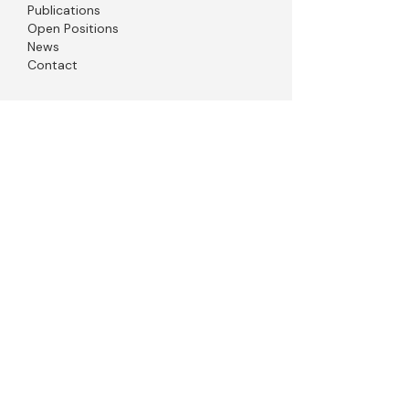
Publications
Open Positions
News
Contact
© 2026 Sudarshan Gadadhar, Designed by
Digvijay Singh Chauhan