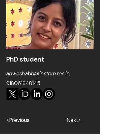
PhD student
anweshabb@instem.res.in
918061948145
<Previous
Next>