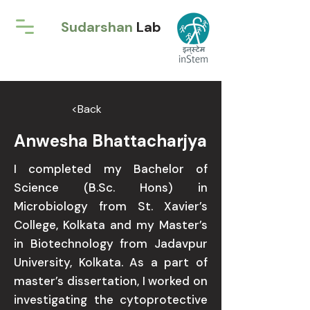
Sudarshan
Lab
<Back
Anwesha Bhattacharjya
I completed my Bachelor of
Science (B.Sc. Hons) in
Microbiology from St. Xavier’s
College, Kolkata and my Master’s
in Biotechnology from Jadavpur
University, Kolkata. As a part of
master’s dissertation, I worked on
investigating the cytoprotective