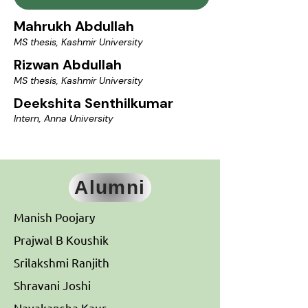
Mahrukh Abdullah
MS thesis, Kashmir University
Rizwan Abdullah
MS thesis, Kashmir University
Deekshita Senthilkumar
Intern, Anna University
Alumni
Manish Poojary
Prajwal B Koushik
Srilakshmi Ranjith
Shravani Joshi
Navakansha Kaur