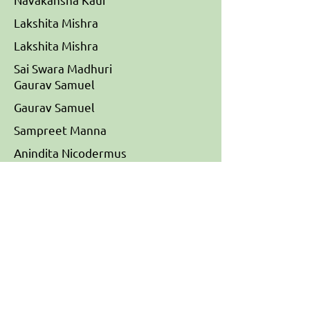
Lakshita Mishra
Lakshita Mishra
Sai Swara Madhuri
Gaurav Samuel
Gaurav Samuel
Sampreet Manna
Anindita Nicodermus
Sudarshan
Lab
Mechanisms Regulating Barrier
Tissue Homeostasis, Institute for
Stem Cell Science and
Regenerative Medicine (BRIC-
inStem)
Member of Bangalore Life science