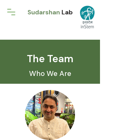
Sudarshan
Lab
The Team
Who We Are