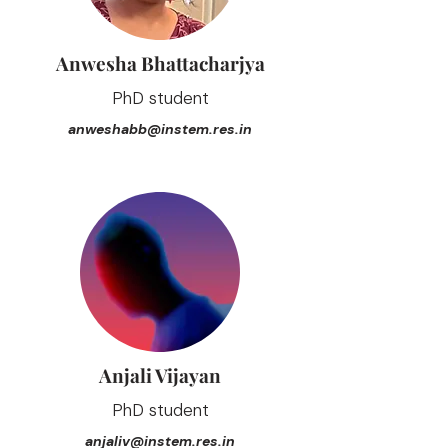
Anwesha Bhattacharjya
PhD student
anweshabb@instem.res.in
Anjali Vijayan
PhD student
anjaliv@instem.res.in