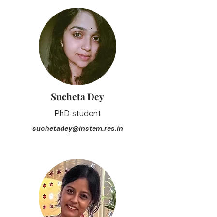
Sucheta Dey
PhD student
suchetadey@instem.res.in