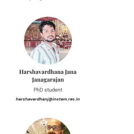
Harshavardhana Jana
Janagarajan
PhD student
harshavardhanj@instem.res.in