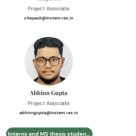
Project Associate
chayask@instem.res.in
Abhinn Gupta
Project Associate
abhinngupta@instem.res.in
Interns and MS thesis students