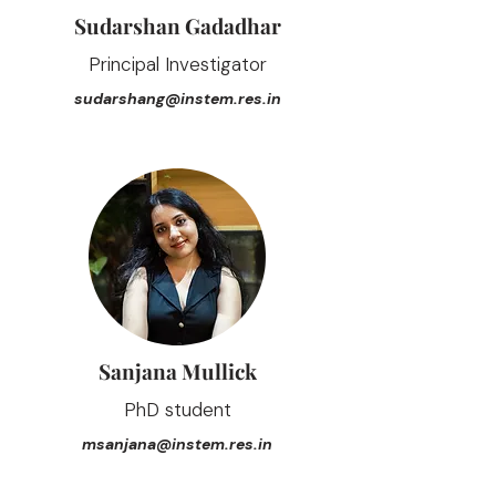
Sudarshan Gadadhar
Principal Investigator
sudarshang@instem.res.in
Sanjana Mullick
PhD student
msanjana@instem.res.in