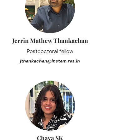
Jerrin Mathew Thankachan
Postdoctoral fellow
jthankachan@instem.res.in
Chaya SK