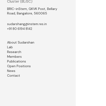
Cluster (BLiSC)
BRIC-inStem, GKVK Post, Bellary
Road, Bangalore, 560065
sudarshang@instem.res.in
+91 80 6194 8142
About Sudarshan
Lab
Research
Members
Publications
Open Positions
News
Contact