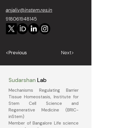
anjaliv@instem.res.in
918061948145
<Previous
Next>
Sudarshan
Lab
Mechanisms Regulating Barrier
Tissue Homeostasis, Institute for
Stem Cell Science and
Regenerative Medicine (BRIC-
inStem)
Member of Bangalore Life science