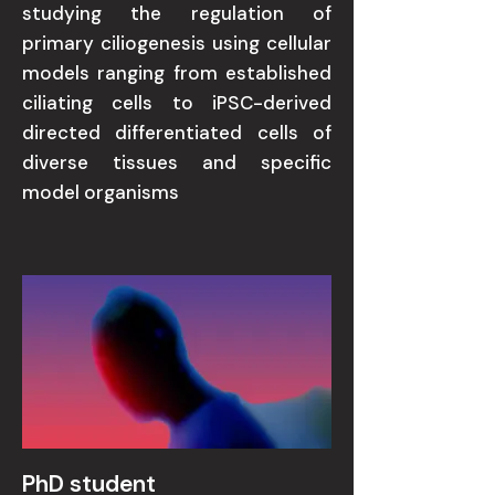
studying the regulation of
primary ciliogenesis using cellular
models ranging from established
ciliating cells to iPSC-derived
directed differentiated cells of
diverse tissues and specific
model organisms
PhD student