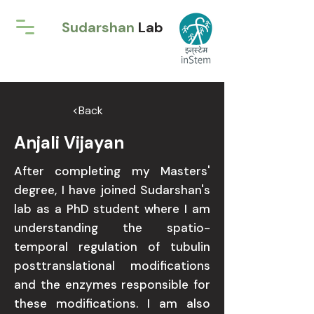
Sudarshan
Lab
<Back
Anjali Vijayan
After completing my Masters'
degree, I have joined Sudarshan's
lab as a PhD student where I am
understanding the spatio-
temporal regulation of tubulin
posttranslational modifications
and the enzymes responsible for
these modifications. I am also