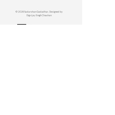
© 2026 Sudarshan Gadadhar, Designed by
Digvijay Singh Chauhan